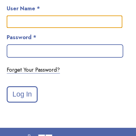
User Name *
Password *
Forget Your Password?
Log In