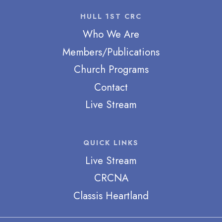
HULL 1ST CRC
Who We Are
Members/Publications
Church Programs
Contact
Live Stream
QUICK LINKS
Live Stream
CRCNA
Classis Heartland