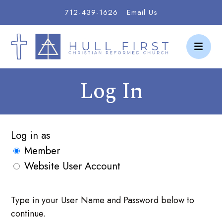
712-439-1626
Email Us
Log In
Log in as
Member
Website User Account
Type in your User Name and Password below to
continue.