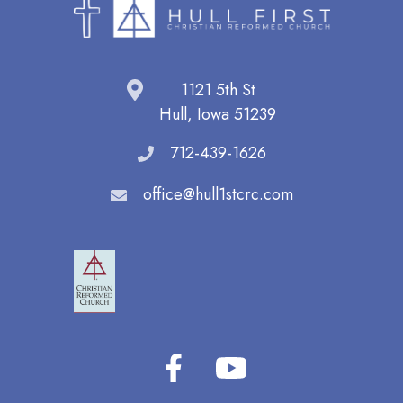
1121 5th St
Hull, Iowa 51239
712-439-1626
office@hull1stcrc.com