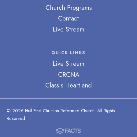
Church Programs
Contact
Live Stream
QUICK LINKS
Live Stream
CRCNA
Classis Heartland
© 2026 Hull First Christian Reformed Church. All Rights
Reserved