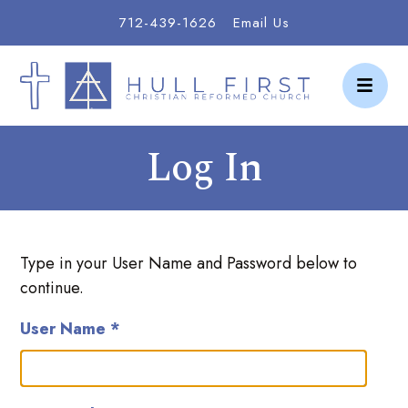
712-439-1626
Email Us
Log In
Type in your User Name and Password below to
continue.
User Name *