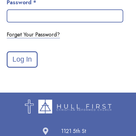
Password *
Forget Your Password?
Log In
1121 5th St