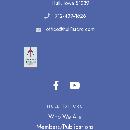
Hull, Iowa 51239
712-439-1626
office@hull1stcrc.com
HULL 1ST CRC
Who We Are
Members/Publications